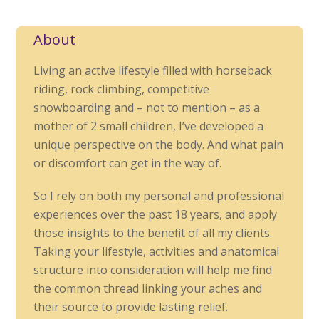
About
Living an active lifestyle filled with horseback
riding, rock climbing, competitive
snowboarding and – not to mention – as a
mother of 2 small children, I’ve developed a
unique perspective on the body. And what pain
or discomfort can get in the way of.
So I rely on both my personal and professional
experiences over the past 18 years, and apply
those insights to the benefit of all my clients.
Taking your lifestyle, activities and anatomical
structure into consideration will help me find
the common thread linking your aches and
their source to provide lasting relief.