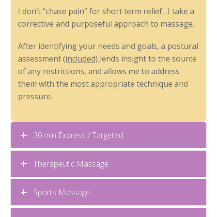
I don’t “chase pain” for short term relief…I take a
corrective and purposeful approach to massage.
After identifying your needs and goals, a postural
assessment
(included)
lends insight to the source
of any restrictions, and allows me to address
them with the most appropriate technique and
pressure.
30 min Express / Targeted
Therapeutic Massage
Sports Massage