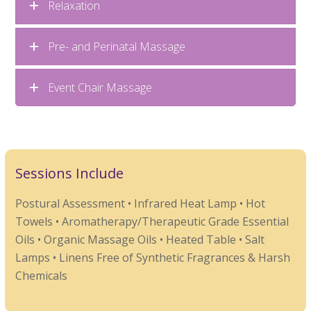
Relaxation
Pre- and Perinatal Massage
Event Chair Massage
Sessions Include
Postural Assessment • Infrared Heat Lamp • Hot
Towels • Aromatherapy/Therapeutic Grade Essential
Oils • Organic Massage Oils • Heated Table • Salt
Lamps • Linens Free of Synthetic Fragrances & Harsh
Chemicals