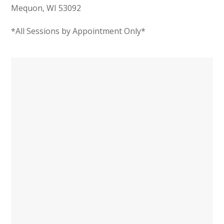
Mequon, WI 53092
*All Sessions by Appointment Only*