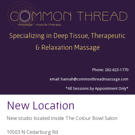
Specializing in Deep Tissue, Therapeutic
& Relaxation Massage
Phone: 262-623-1770
email:
hannah@commonthreadmassage.com
*All Sessions by Appointment Only*
New Location
New studio located inside The Colour Bowl Salon
10503 N Cedarburg Rd