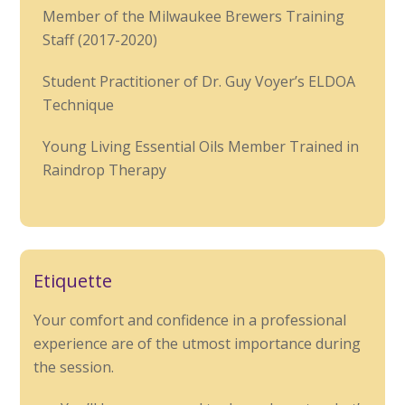
Member of the Milwaukee Brewers Training
Staff (2017-2020)
Student Practitioner of Dr. Guy Voyer’s ELDOA
Technique
Young Living Essential Oils Member Trained in
Raindrop Therapy
Etiquette
Your comfort and confidence in a professional
experience are of the utmost importance during
the session.