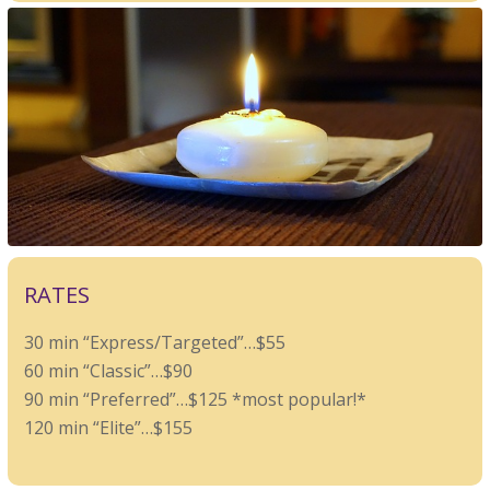
RATES
30 min “Express/Targeted”…$55
60 min “Classic”…$90
90 min “Preferred”…$125 *most popular!*
120 min “Elite”…$155