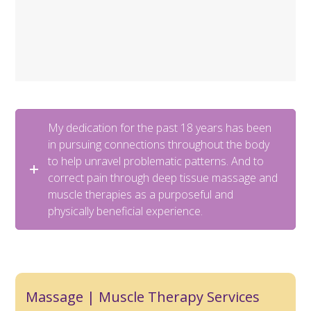
My dedication for the past 18 years has been
in pursuing connections throughout the body
to help unravel problematic patterns. And to
correct pain through deep tissue massage and
muscle therapies as a purposeful and
physically beneficial experience.
Massage | Muscle Therapy Services