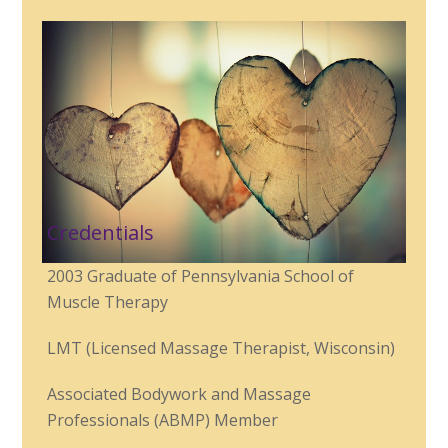
Credentials
2003 Graduate of Pennsylvania School of
Muscle Therapy
LMT (Licensed Massage Therapist, Wisconsin)
Associated Bodywork and Massage
Professionals (ABMP) Member